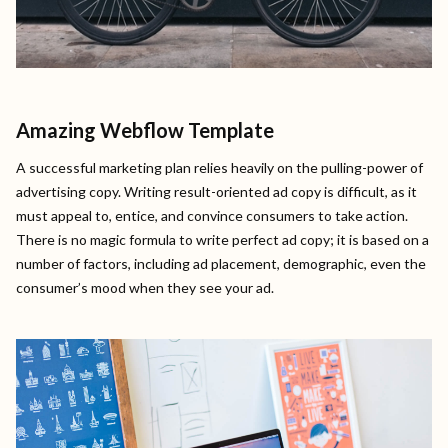
Amazing Webflow Template
A successful marketing plan relies heavily on the pulling-power of
advertising copy. Writing result-oriented ad copy is difficult, as it
must appeal to, entice, and convince consumers to take action.
There is no magic formula to write perfect ad copy; it is based on a
number of factors, including ad placement, demographic, even the
consumer’s mood when they see your ad.