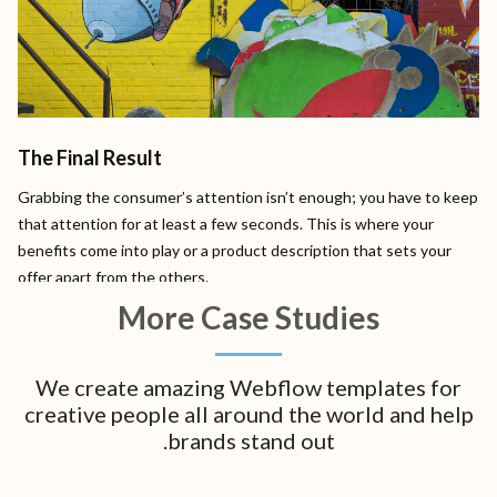
The Final Result
Grabbing the consumer’s attention isn’t enough; you have to keep
that attention for at least a few seconds. This is where your
benefits come into play or a product description that sets your
offer apart from the others.
More Case Studies
We create amazing Webflow templates for
creative people all around the world and help
brands stand out.