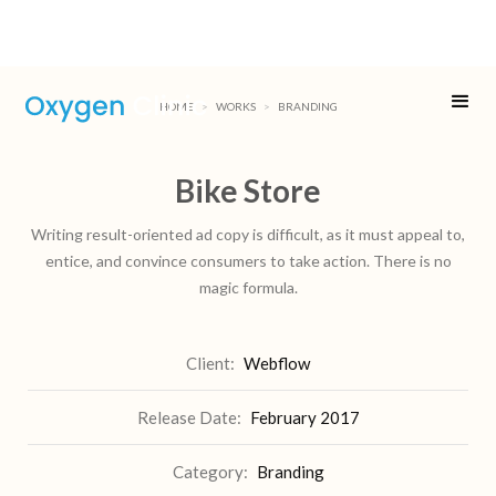
HOME
>
WORKS
>
BRANDING
Bike Store
Writing result-oriented ad copy is difficult, as it must appeal to,
entice, and convince consumers to take action. There is no
magic formula.
Client:
Webflow
Release Date:
February 2017
Category:
Branding