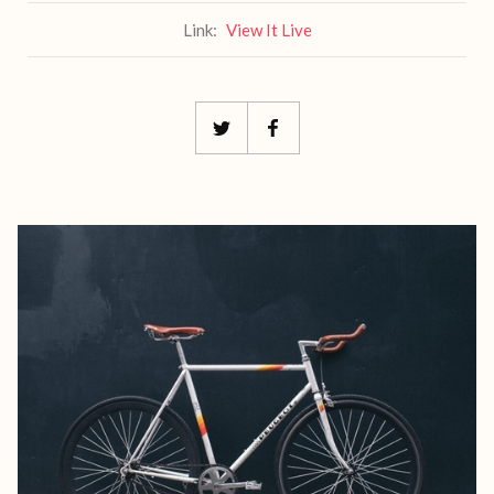
Link:
View It Live